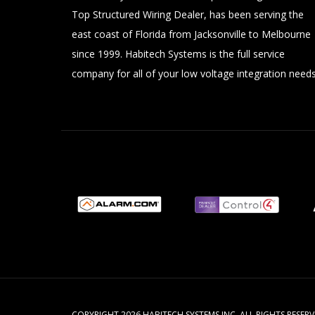
Top Structured Wiring Dealer, has been serving the
east coast of Florida from Jacksonville to Melbourne
since 1999. Habitech Systems is the full service
company for all of your low voltage integration needs
COPYRIGHT 2026 HABITECH SYSTEMS INC. ALL RIGHTS RESE