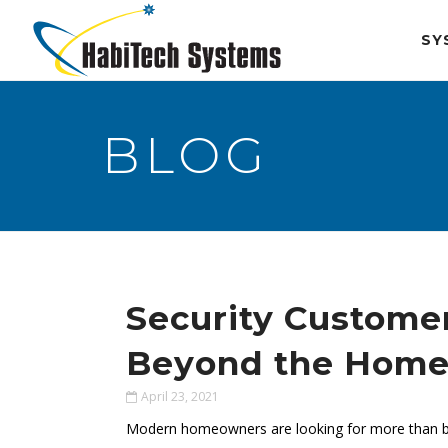
SY
BLOG
Security Custome
Beyond the Hom
April 23, 2021
Modern homeowners are looking for more than bas