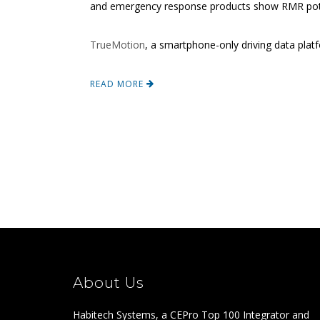
and emergency response products show RMR poten
TrueMotion
, a smartphone-only driving data pla
READ MORE
About Us
Habitech Systems, a CEPro Top 100 Integrator and