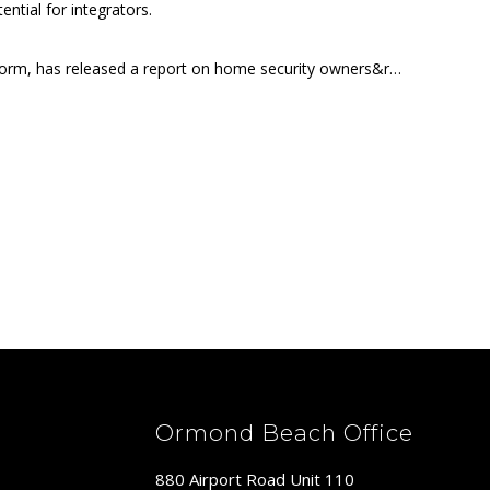
tial for integrators.
tform, has released a report on home security owners&r…
Ormond Beach Office
880 Airport Road Unit 110