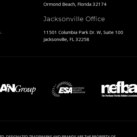
Ormond Beach, Florida 32174
Jacksonville Office
11501 Columbia Park Dr. W, Suite 100
.
Jacksonville, FL 32258
RVED. DESIGNATED TRADEMARKS AND BRANDS ARE THE PROPERTY OF