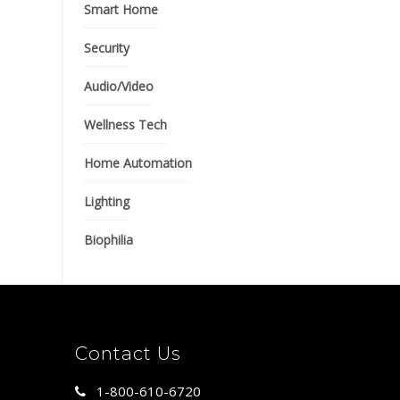
Smart Home
Security
Audio/Video
Wellness Tech
Home Automation
Lighting
Biophilia
Contact Us
1-800-610-6720