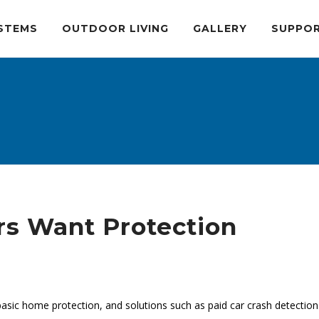
STEMS
OUTDOOR LIVING
GALLERY
SUPPO
rs Want Protection
e
ic home protection, and solutions such as paid car crash detection