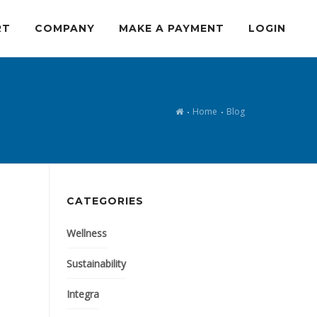
RT
COMPANY
MAKE A PAYMENT
LOGIN
Home
Blog
CATEGORIES
Wellness
Sustainability
Integra