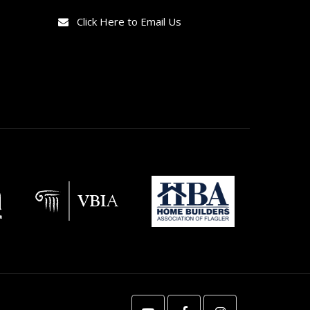
Click Here to Email Us