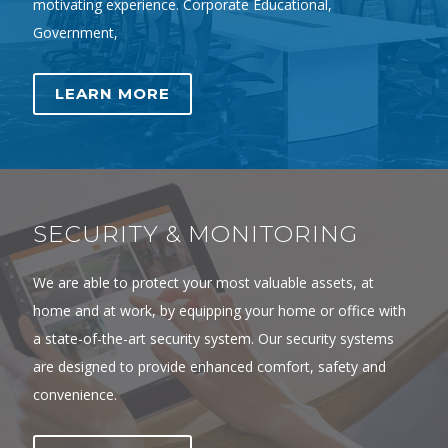
motivating experience. Corporate Educational,
Government,
LEARN MORE
SECURITY & MONITORING
We are able to protect your most valuable assets, at
home and at work, by equipping your home or office with
a state-of-the-art security system. Our security systems
are designed to provide enhanced comfort, safety and
convenience.