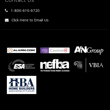
1-800-610-6720
Click Here to Email Us