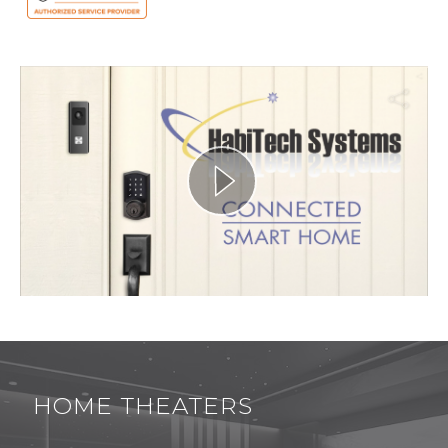
HOME THEATERS