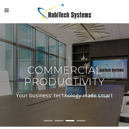
SYSTEMS
OUTDOOR LIVING
GALLERY
SUPPORT
COMMERCIAL
COMPANY
PRODUCTIVITY
MAKE A PAYMENT
Your business' technology made smart
LOGIN