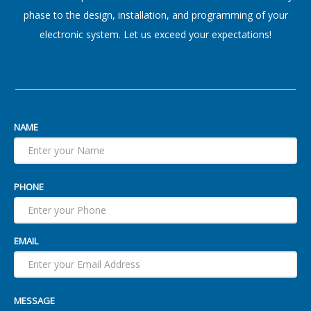
phase to the design, installation, and programming of your
electronic system. Let us exceed your expectations!
NAME
PHONE
EMAIL
MESSAGE