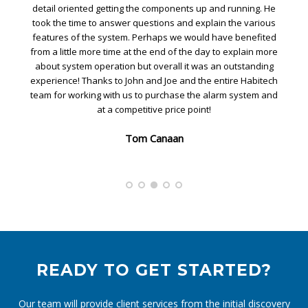
detail oriented getting the components up and running. He
took the time to answer questions and explain the various
features of the system. Perhaps we would have benefited
from a little more time at the end of the day to explain more
about system operation but overall it was an outstanding
experience! Thanks to John and Joe and the entire Habitech
team for working with us to purchase the alarm system and
at a competitive price point!
Tom Canaan
READY TO GET STARTED?
Our team will provide client services from the initial discovery