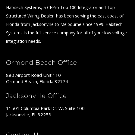
Habitech Systems, a CEPro Top 100 Integrator and Top
Structured Wiring Dealer, has been serving the east coast of
Florida from Jacksonville to Melbourne since 1999. Habitech
Systems is the full service company for all of your low voltage
integration needs.
Ormond Beach Office
880 Airport Road Unit 110
Ormond Beach, Florida 32174
Jacksonville Office
11501 Columbia Park Dr. W, Suite 100
Jacksonville, FL 32258
Contact Us