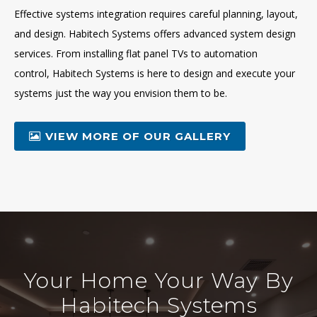
Effective systems integration requires careful planning, layout,
and design. Habitech Systems offers advanced system design
services. From installing flat panel TVs to automation
control, Habitech Systems is here to design and execute your
systems just the way you envision them to be.
VIEW MORE OF OUR GALLERY
Your Home Your Way By
Habitech Systems