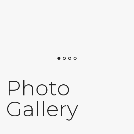
Photo
Gallery