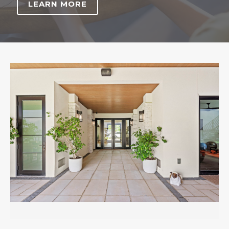
LEARN MORE