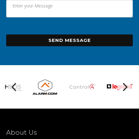
SEND MESSAGE
About Us