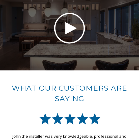
WHAT OUR CUSTOMERS ARE
SAYING
John the installer was very knowledgeable, professional and