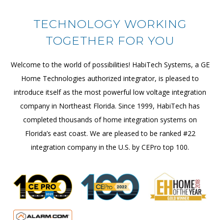
TECHNOLOGY WORKING
TOGETHER FOR YOU
Welcome to the world of possibilities! HabiTech Systems, a GE
Home Technologies authorized integrator, is pleased to
introduce itself as the most powerful low voltage integration
company in Northeast Florida. Since 1999, HabiTech has
completed thousands of home integration systems on
Florida’s east coast. We are pleased to be ranked #22
integration company in the U.S. by CEPro top 100.