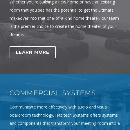
Whether you're building a new home or have an existing
room that you see has the potential to get the ultimate
makeover into that one-of-a-kind home theater, our team
is the premier choice to create the home theater of your
dreams.
LEARN MORE
COMMERCIAL SYSTEMS
Communicate more effectively with audio and visual
boardroom technology. Habitech Systems offers systems
and components that transform your meeting room into a