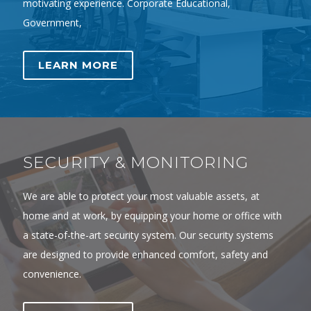
motivating experience. Corporate Educational,
Government,
LEARN MORE
SECURITY & MONITORING
We are able to protect your most valuable assets, at
home and at work, by equipping your home or office with
a state-of-the-art security system. Our security systems
are designed to provide enhanced comfort, safety and
convenience.