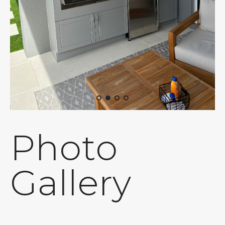
Photo
Gallery