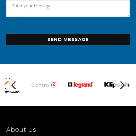
SEND MESSAGE
About Us