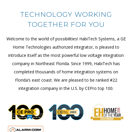
TECHNOLOGY WORKING
TOGETHER FOR YOU
Welcome to the world of possibilities! HabiTech Systems, a GE
Home Technologies authorized integrator, is pleased to
introduce itself as the most powerful low voltage integration
company in Northeast Florida. Since 1999, HabiTech has
completed thousands of home integration systems on
Florida’s east coast. We are pleased to be ranked #22
integration company in the U.S. by CEPro top 100.