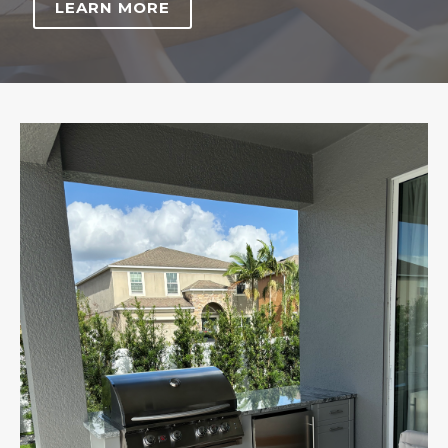
LEARN MORE