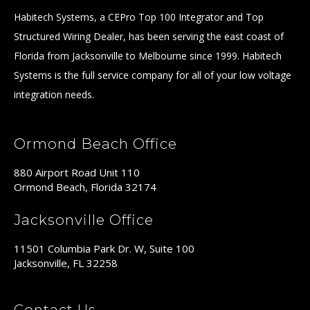
Habitech Systems, a CEPro Top 100 Integrator and Top
Structured Wiring Dealer, has been serving the east coast of
Florida from Jacksonville to Melbourne since 1999. Habitech
Systems is the full service company for all of your low voltage
integration needs.
Ormond Beach Office
880 Airport Road Unit 110
Ormond Beach, Florida 32174
Jacksonville Office
11501 Columbia Park Dr. W, Suite 100
Jacksonville, FL 32258
Contact Us