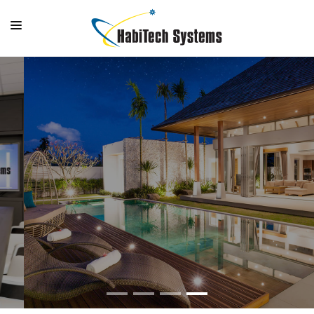
SYSTEMS
OUTDOOR LIVING
GALLERY
SUPPORT
OUTDOOR LIVING
COMPANY
Bring the entertainment outdoors
MAKE A PAYMENT
LOGIN