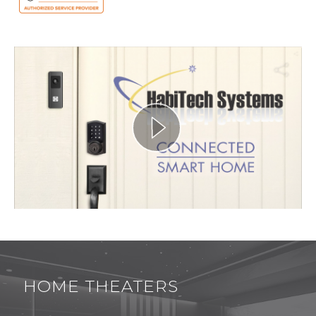
HOME THEATERS