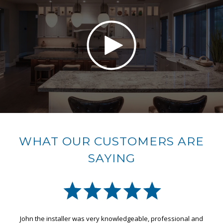
WHAT OUR CUSTOMERS ARE
SAYING
onal and
Great effort from design, construction and installation by t