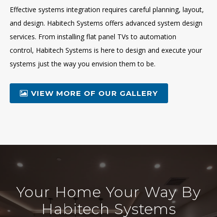
Effective systems integration requires careful planning, layout,
and design. Habitech Systems offers advanced system design
services. From installing flat panel TVs to automation
control, Habitech Systems is here to design and execute your
systems just the way you envision them to be.
VIEW MORE OF OUR GALLERY
Your Home Your Way By
Habitech Systems