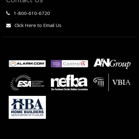
1-800-610-6720
Click Here to Email Us