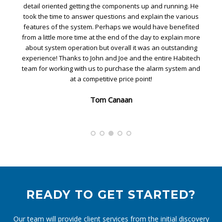
ing. He
Habitech team. John was our installer and he worked all d
various
to get our home set for security. He was patient and walk
nefited
me through the camera setup, adjustments, and features
ain more
He spent time with me setting up the control pad and walk
tanding
me through the features of the system to ensure
Habitech
functionality. Overall great effort by the Habitech team.
stem and
Alvin Lee
READY TO GET STARTED?
Our team will provide client services from the initial discovery