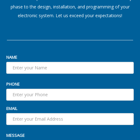
phase to the design, installation, and programming of your
electronic system. Let us exceed your expectations!
NAME
PHONE
EMAIL
MESSAGE