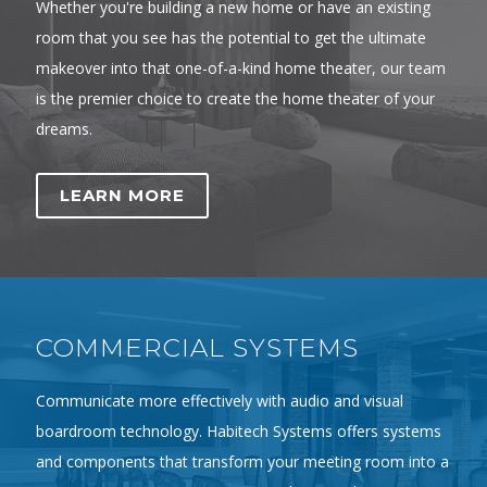
Whether you're building a new home or have an existing
room that you see has the potential to get the ultimate
makeover into that one-of-a-kind home theater, our team
is the premier choice to create the home theater of your
dreams.
LEARN MORE
COMMERCIAL SYSTEMS
Communicate more effectively with audio and visual
boardroom technology. Habitech Systems offers systems
and components that transform your meeting room into a